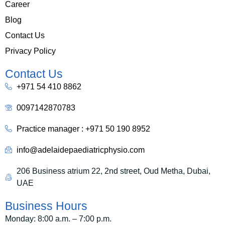
Career
Blog
Contact Us
Privacy Policy
Contact Us
+971 54 410 8862
0097142870783
Practice manager : +971 50 190 8952
info@adelaidepaediatricphysio.com
206 Business atrium 22, 2nd street, Oud Metha, Dubai,
UAE
Business Hours
Monday: 8:00 a.m. – 7:00 p.m.