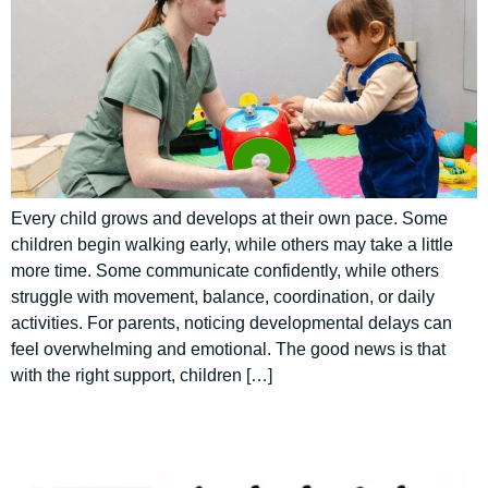
Every child grows and develops at their own pace. Some
children begin walking early, while others may take a little
more time. Some communicate confidently, while others
struggle with movement, balance, coordination, or daily
activities. For parents, noticing developmental delays can
feel overwhelming and emotional. The good news is that
with the right support, children […]