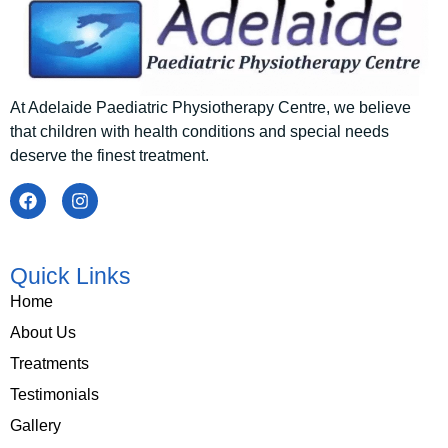
At Adelaide Paediatric Physiotherapy Centre
, we believe
that children with health conditions and special needs
deserve the finest treatment.
Quick Links
Home
About Us
Treatments
Testimonials
Gallery