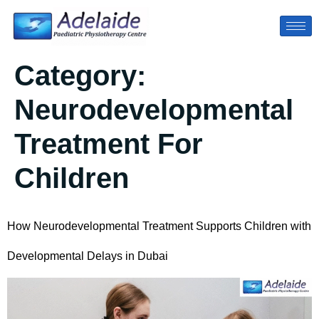
Category:
Neurodevelopmental
Treatment For
Children
How Neurodevelopmental Treatment Supports Children with
Developmental Delays in Dubai