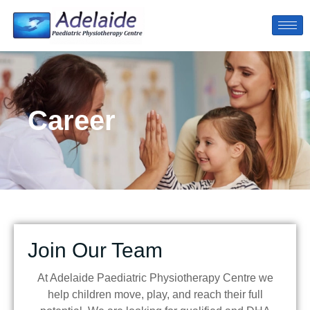
Career
Join Our Team
At Adelaide Paediatric Physiotherapy Centre we
help children move, play, and reach their full