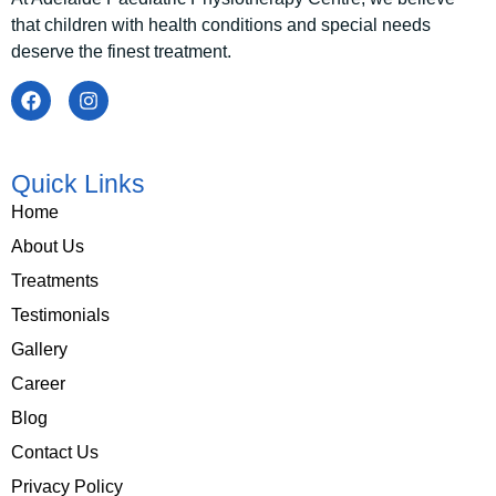
that children with health conditions and special needs
deserve the finest treatment.
Quick Links
Home
About Us
Treatments
Testimonials
Gallery
Career
Blog
Contact Us
Privacy Policy