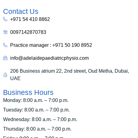
Contact Us
+971 54 410 8862
0097142870783
Practice manager : +971 50 190 8952
info@adelaidepaediatricphysio.com
206 Business atrium 22, 2nd street, Oud Metha, Dubai,
UAE
Business Hours
Monday: 8:00 a.m. – 7:00 p.m.
Tuesday: 8:00 a.m. – 7:00 p.m.
Wednesday: 8:00 a.m. – 7:00 p.m.
Thursday: 8:00 a.m. – 7:00 p.m.