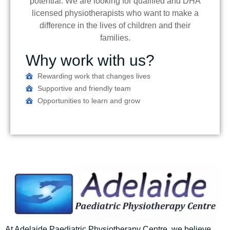
potential. We are looking for qualified and DHA
licensed physiotherapists who want to make a
difference in the lives of children and their
families.
Why work with us?
Rewarding work that changes lives
Supportive and friendly team
Opportunities to learn and grow
At Adelaide Paediatric Physiotherapy Centre
, we believe